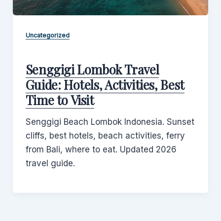
Uncategorized
Senggigi Lombok Travel
Guide: Hotels, Activities, Best
Time to Visit
Senggigi Beach Lombok Indonesia. Sunset
cliffs, best hotels, beach activities, ferry
from Bali, where to eat. Updated 2026
travel guide.