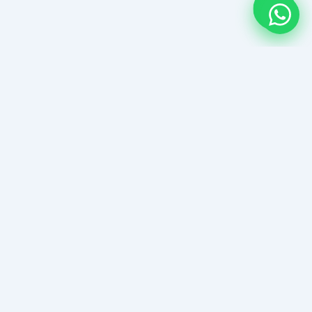
Senggigi Beach Guide
Lombok's West Coast Paradise
EXPLORE
About Senggigi Beach Guide
Contact Senggigi Beach Guide