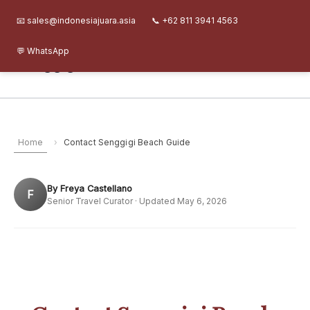
Skip
Senggigi Beach Guide
About
Journal
FAQ
Contact
📧 sales@indonesiajuara.asia
📞 +62 811 3941 4563
to
content
💬 WhatsApp
Senggigi Beach Guide
Home
›
Contact Senggigi Beach Guide
By Freya Castellano
F
Senior Travel Curator · Updated May 6, 2026