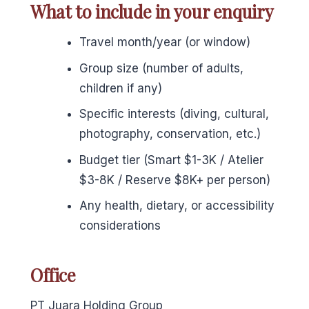
What to include in your enquiry
Travel month/year (or window)
Group size (number of adults,
children if any)
Specific interests (diving, cultural,
photography, conservation, etc.)
Budget tier (Smart $1-3K / Atelier
$3-8K / Reserve $8K+ per person)
Any health, dietary, or accessibility
considerations
Office
PT Juara Holding Group