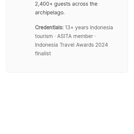
2,400+ guests across the
archipelago.
Credentials:
13+ years Indonesia
tourism · ASITA member ·
Indonesia Travel Awards 2024
finalist