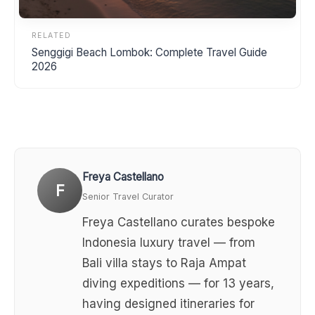
RELATED
Senggigi Beach Lombok: Complete Travel Guide
2026
Freya Castellano
F
Senior Travel Curator
Freya Castellano curates bespoke
Indonesia luxury travel — from
Bali villa stays to Raja Ampat
diving expeditions — for 13 years,
having designed itineraries for