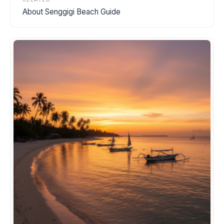
About Senggigi Beach Guide