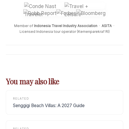
Member of
Indonesia Travel Industry Association
·
ASITA
·
Licensed Indonesia tour operator (Kemenparekraf RI)
You may also like
RELATED
Senggigi Beach Villas: A 2027 Guide
RELATED