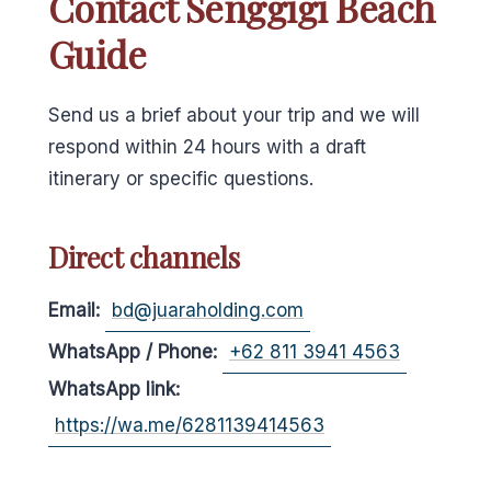
Contact Senggigi Beach
Guide
Send us a brief about your trip and we will
respond within 24 hours with a draft
itinerary or specific questions.
Direct channels
Email:
bd@juaraholding.com
WhatsApp / Phone:
+62 811 3941 4563
WhatsApp link:
https://wa.me/6281139414563