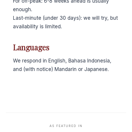
For off-peak: 6-8 weeks ahead is usually
enough.
Last-minute (under 30 days): we will try, but
availability is limited.
Languages
We respond in English, Bahasa Indonesia,
and (with notice) Mandarin or Japanese.
AS FEATURED IN