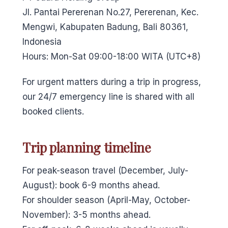
Jl. Pantai Pererenan No.27, Pererenan, Kec.
Mengwi, Kabupaten Badung, Bali 80361,
Indonesia
Hours: Mon-Sat 09:00-18:00 WITA (UTC+8)
For urgent matters during a trip in progress,
our 24/7 emergency line is shared with all
booked clients.
Trip planning timeline
For peak-season travel (December, July-
August): book 6-9 months ahead.
For shoulder season (April-May, October-
November): 3-5 months ahead.